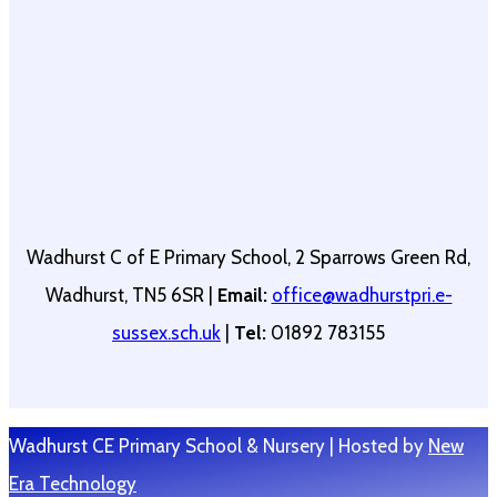
Wadhurst C of E Primary School, 2 Sparrows Green Rd,
Wadhurst, TN5 6SR |
Email:
office@wadhurstpri.e-
sussex.sch.uk
|
Tel:
01892 783155
Wadhurst CE Primary School & Nursery | Hosted by
New
Era Technology