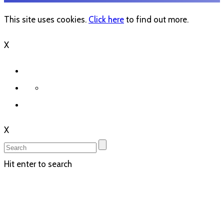
This site uses cookies.
Click here
to find out more.
X
X
Hit enter to search