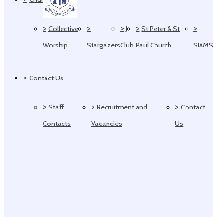
>
>
>
>
>
Collective
J
St Peter & St
Worship
Stargazers
Club
Paul Church
SIAMS
>
Contact Us
>
>
>
Staff
Recruitment and
Contact
Contacts
Vacancies
Us