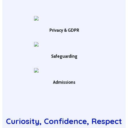
Privacy & GDPR
Safeguarding
Admissions
Curiosity, Confidence, Respect