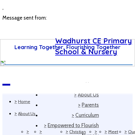
,
Message sent from:
Wadhurst CE Primary
Learning Together, Flourishing Together
School & Nursery
>
Home
Navigation
>
About Us
>
Home
>
Parents
>
About Us
>
Curriculum
>
Empowered to Flourish
>
>
>
>
>
>
Christian
Meet
Ou