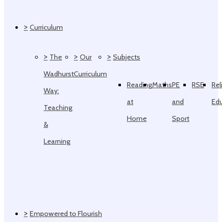
>
Curriculum
>
>
>
The
Our
Subjects
Wadhurst
Curriculum
Reading
Maths
PE
RSE
Rel
Way:
at
and
Ed
Teaching
Home
Sport
&
Learning
>
Empowered to Flourish