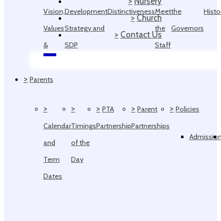
>
Nursery
Vision,
Development
Distinctiveness
Meet
the
Histo
>
Church
Values
Strategy and
the
Governors
>
Contact Us
&
SDP
Staff
Ethos
>
Parents
>
>
>
>
>
PTA
Parent
Policies
Calendar
Timings
Partnership
Partnerships
Admissio
and
of the
Term
Day
Dates