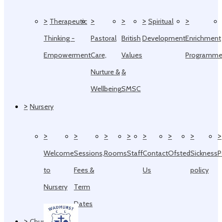
>
>
>
>
>
Therapeutic
Spiritual
Thinking -
Pastoral
British
Development
Enrichment
Empowerment
Care,
Values
Programm
Nurture &
&
Wellbeing
SMSC
>
Nursery
>
>
>
>
>
>
>
>
Welcome
Sessions,
Rooms
Staff
Contact
Ofsted
Sickness
P
to
Fees &
Us
policy
Nursery
Term
Dates
>
Church