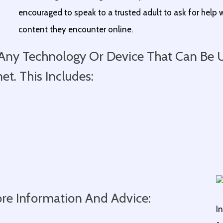
encouraged to speak to a trusted adult to ask for help w
content they encounter online.
o Any Technology Or Device That Can Be
t. This Includes:
ore Information And Advice:
I