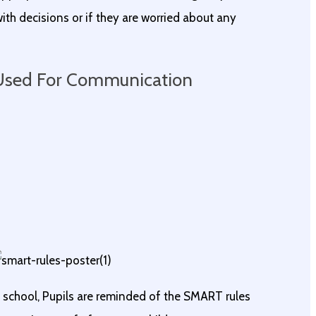
ith decisions or if they are worried about any
 Used For Communication
n school, Pupils are reminded of the SMART rules