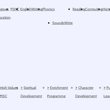
igious
PSHE
English
Writing
Phonics
Reading
Computing
Hist
ucation
SoundsWrite
>
>
>
>
ritish Values
Spiritual
Enrichment
Character
Pu
SMSC
Development
Programme
Development
Lea