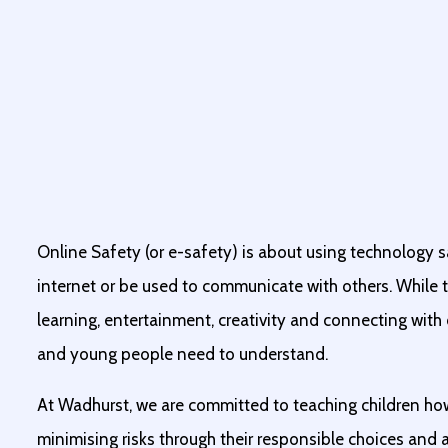
Online Safety (or e-safety) is about using technology s
internet or be used to communicate with others. While t
learning, entertainment, creativity and connecting with ot
and young people need to understand.
At Wadhurst, we are committed to teaching children ho
minimising risks through their responsible choices and a