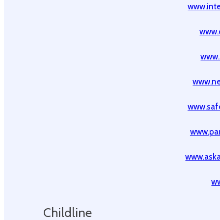
www.inte
www.
www.
www.ne
www.safe
www.par
www.ask
ww
Childline