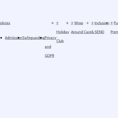
>
>
>
>
olicies
Wrap
Inclusion
Pu
Holiday
Around Care
& SEND
Pre
Admission
Safeguarding
Privacy
Club
and
GDPR