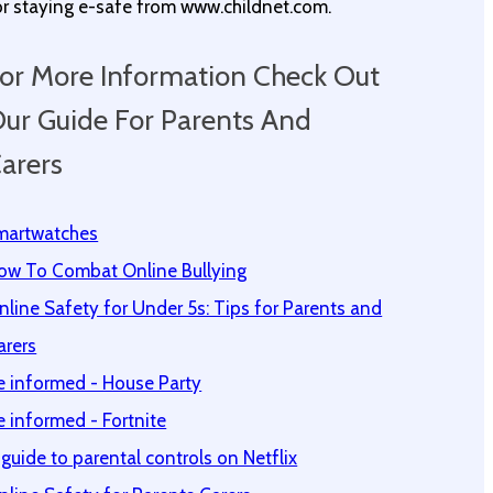
or staying e-safe from www.childnet.com.
or More Information Check Out
ur Guide For Parents And
arers
martwatches
ow To Combat Online Bullying
nline Safety for Under 5s: Tips for Parents and
arers
e informed - House Party
e informed - Fortnite
 guide to parental controls on Netflix