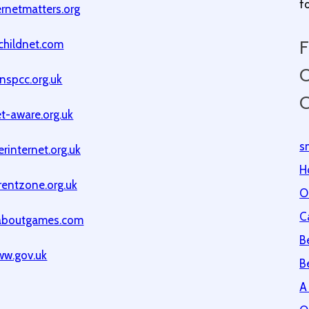
f
rnetmatters.org
F
childnet.com
O
nspcc.org.uk
C
t-aware.org.uk
s
rinternet.org.uk
H
entzone.org.uk
O
C
aboutgames.com
B
w.gov.uk
B
A