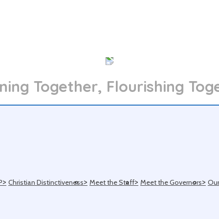
ning Together, Flourishing Tog
>
>
>
>
P
Christian Distinctiveness
Meet the Staff
Meet the Governors
Our