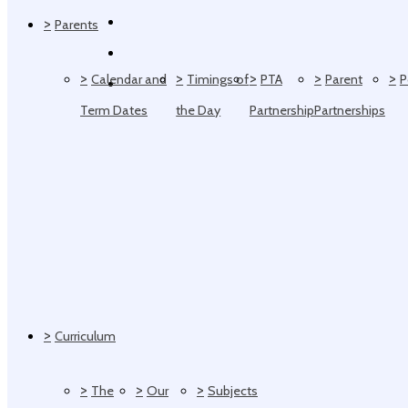
>
Parents
>
>
>
>
>
Calendar and
Timings of
PTA
Parent
P
Term Dates
the Day
Partnership
Partnerships
>
Curriculum
>
>
>
The
Our
Subjects