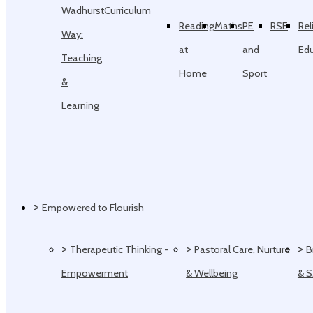
Wadhurst
Curriculum
Reading
Maths
PE
RSE
Rel
Way:
at
and
Ed
Teaching
Home
Sport
&
Learning
>
Empowered to Flourish
>
>
>
Therapeutic Thinking -
Pastoral Care, Nurture
B
Empowerment
& Wellbeing
& 