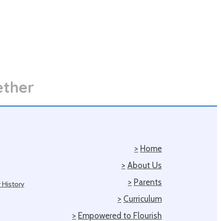
ether
>
Home
>
About Us
>
Parents
 History
>
Curriculum
>
Empowered to Flourish