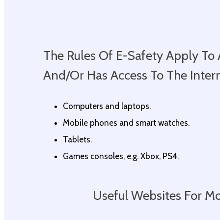
The Rules Of E-Safety Apply T
And/or Has Access To The Interne
Computers and laptops.
Mobile phones and smart watches.
Tablets.
Games consoles, e.g. Xbox, PS4.
Useful Websites For M