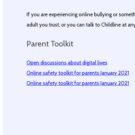
If you are experiencing online bullying or somet
adult you trust, or you can talk to Childline at a
Parent Toolkit
Open discussions about digital lives
Online safety toolkit for parents January 2021
Online safety toolkit for parents January 2021