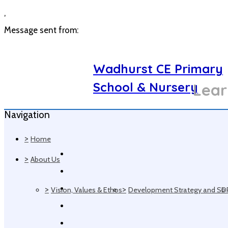
,
Message sent from:
Wadhurst CE Primary
School & Nursery
Lear
Navigation
>
Home
>
About Us
>
>
Vision, Values & Ethos
Development Strategy and SD