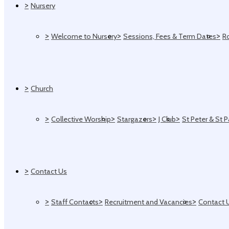
>
Nursery
>
>
>
Welcome to Nursery
Sessions, Fees & Term Dates
R
>
Church
>
>
>
>
Collective Worship
Stargazers
J Club
St Peter & St 
>
Contact Us
>
>
>
Staff Contacts
Recruitment and Vacancies
Contact 