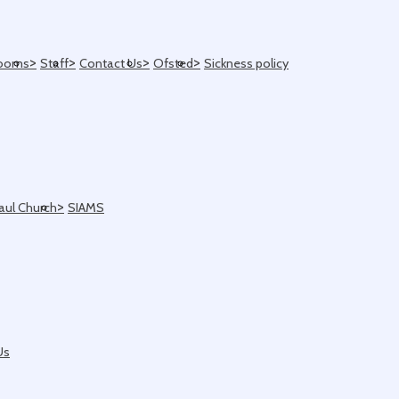
>
>
>
>
ooms
Staff
Contact Us
Ofsted
Sickness policy
>
Paul Church
SIAMS
Us