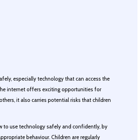
afely, especially technology that can access the
he internet offers exciting opportunities for
hers, it also carries potential risks that children
w to use technology safely and confidently, by
ppropriate behaviour. Children are regularly