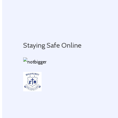
Staying Safe Online