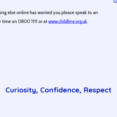
O
hing else online has worried you please speak to an
ny time on 0800 1111 or at
www.childline.org.uk
.
Curiosity, Confidence, Respect